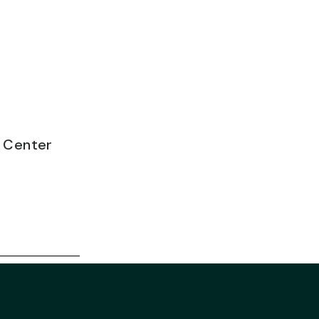
e Center