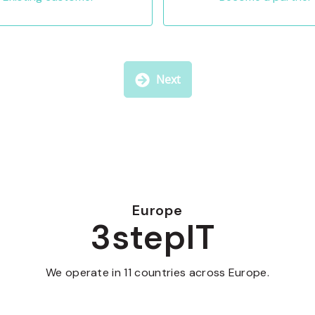
Next
Europe
3stepIT
We operate in 11 countries across Europe.