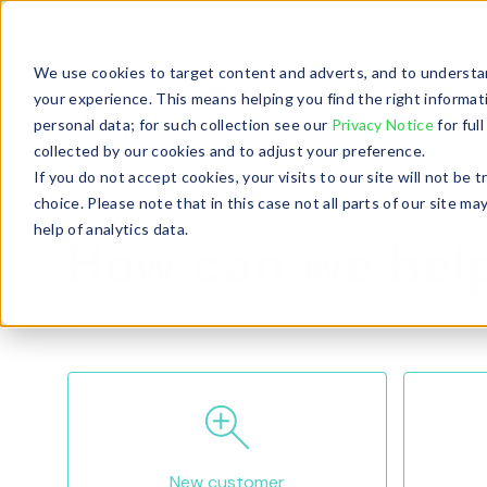
For Businesses
For Partners
We use cookies to target content and adverts, and to understan
your experience. This means helping you find the right informat
personal data; for such collection see our
Privacy Notice
for ful
collected by our cookies and to adjust your preference.
If you do not accept cookies, your visits to our site will not be
choice. Please note that in this case not all parts of our site
help of analytics data.
How can we hel
Please select one of the options below and we'll di
New customer