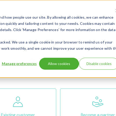
d how people use our site. By allowing all cookies, we can enhance
ion quickly and tailoring content to your needs. Cookies may contain
Workplace IT
Data Centers
Services
Blo
l details. Click ‘Manage Preferences’ for more information on the data
 tracked. We use a single cookie in your browser to remind us of your
 may work smoothly, and we cannot improve your user experience with t
p you?
Manage preferences
Allow cookies
Disable cookies
rect you to the right person.
Existing customer
Become a partner