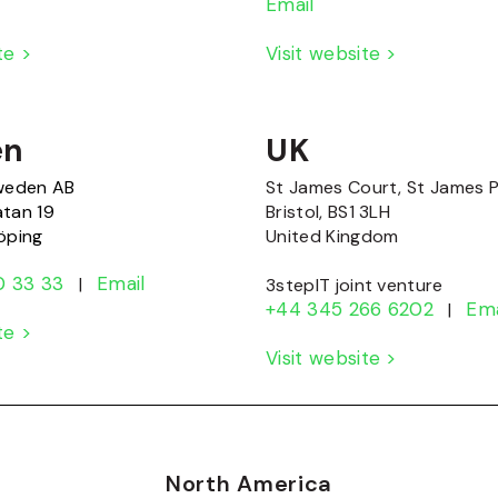
Email
ite >
Visit website >
en
UK
Sweden AB
St James Court, St James 
atan 19
Bristol, BS1 3LH
öping
United Kingdom
0 33 33
Email
|
3stepIT joint venture
+44 345 266 6202
Ema
|
ite >
Visit website >
North America