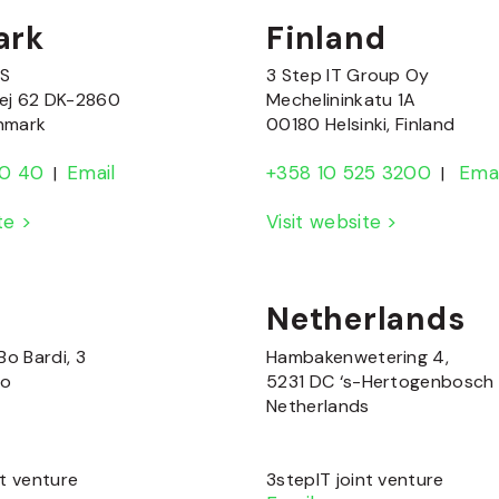
ark
Finland
/S
3 Step IT Group Oy
ej 62 DK-2860
Mechelininkatu 1A
nmark
00180 Helsinki, Finland
80 40
Email
+358 10 525 3200
Emai
|
|
ite >
Visit website >
Netherlands
Bo Bardi, 3
Hambakenwetering 4,
no
5231 DC ‘s-Hertogenbosch
Netherlands
nt venture
3stepIT joint venture