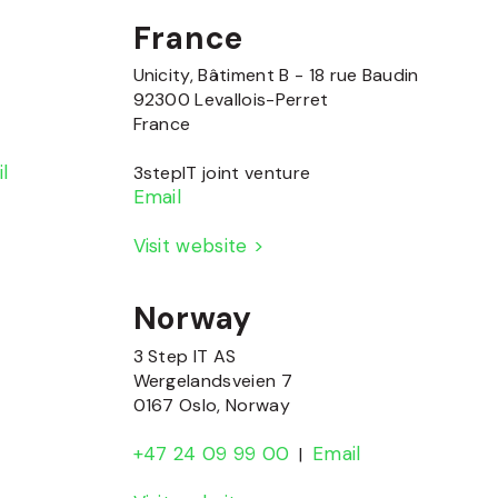
France
Unicity, Bâtiment B - 18 rue Baudin
92300 Levallois-Perret
France
l
3stepIT joint venture
Email
Visit website >
Norway
3 Step IT AS
Wergelandsveien 7
0167 Oslo, Norway
+47 24 09 99 00
Email
|