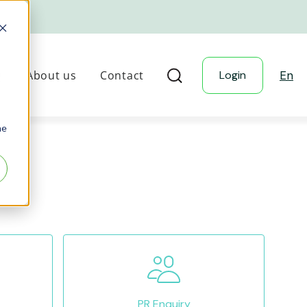
g
About us
Contact
Login
En
he
PR Enquiry