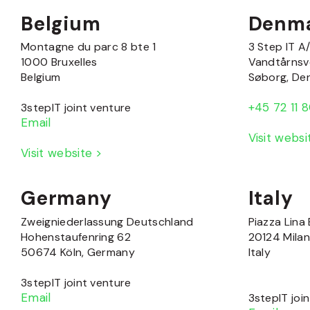
Belgium
Denm
Montagne du parc 8 bte 1
3 Step IT A
1000 Bruxelles
Vandtårnsv
Belgium
Søborg, De
+45 72 11 
3stepIT joint venture
Email
Visit webs
Visit website >
Germany
Italy
Zweigniederlassung Deutschland
Piazza Lina 
Hohenstaufenring 62
20124 Mila
50674 Köln, Germany
Italy
3stepIT joint venture
Email
3stepIT joi