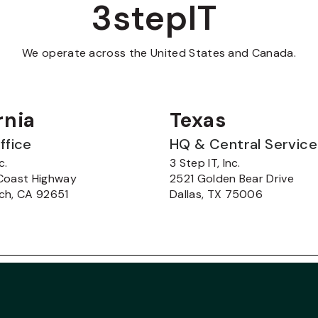
3stepIT
We operate across the United States and Canada.
rnia
Texas
ffice
HQ & Central Servic
c.
3 Step IT, Inc.
Coast Highway
2521 Golden Bear Drive
ch, CA 92651
Dallas, TX 75006