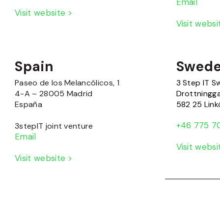
Email
Visit website >
Visit webs
Spain
Swed
Paseo de los Melancólicos, 1
3 Step IT 
4-A – 28005 Madrid
Drottningg
España
582 25 Link
+46 775 7
3stepIT joint venture
Email
Visit webs
Visit website >