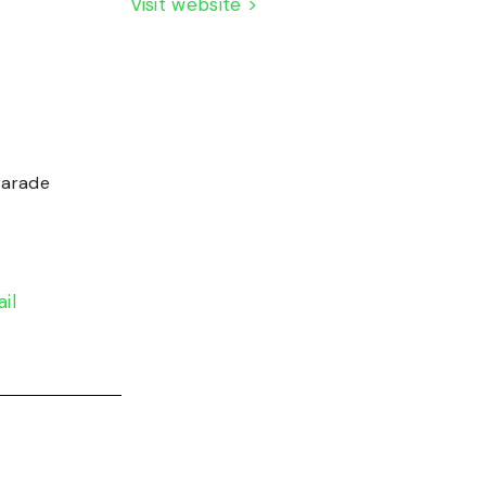
Visit website >
Parade
il