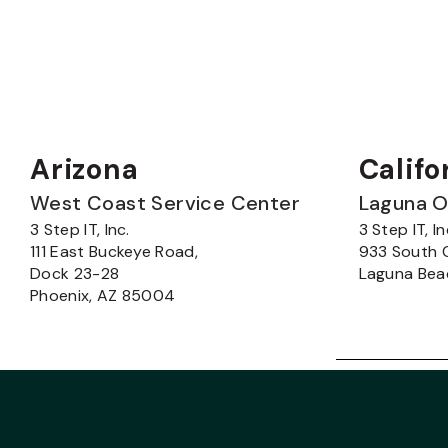
Arizona
Califo
West Coast Service Center
Laguna O
3 Step IT, Inc.
3 Step IT, In
111 East Buckeye Road,
933 South 
Dock 23-28
Laguna Bea
Phoenix, AZ 85004