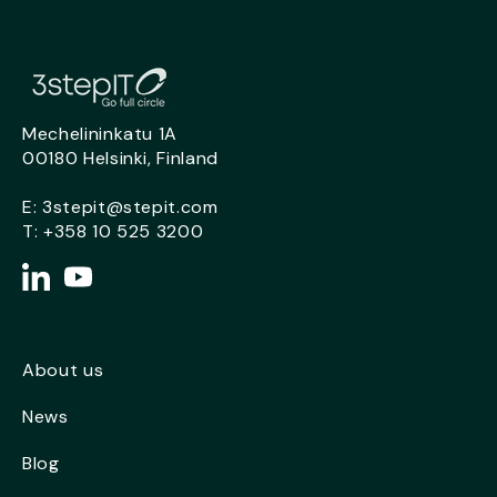
Mechelininkatu 1A
00180 Helsinki, Finland
E:
3stepit@stepit.com
T:
+358 10 525 3200
About us
News
Blog