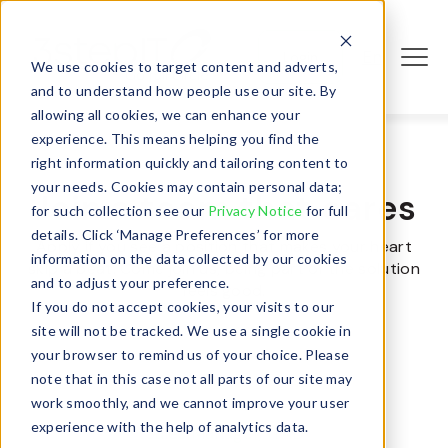
En
Login
We use cookies to target content and adverts,
and to understand how people use our site. By
allowing all cookies, we can enhance your
experience. This means helping you find the
right information quickly and tailoring content to
your needs. Cookies may contain personal data;
Join a team that cares
for such collection see our
Privacy Notice
for full
details. Click ‘Manage Preferences’ for more
Apply if you see a position that makes your heart
information on the data collected by our cookies
skip a beat. Come join us, being part of the solution
and to adjust your preference.
feels good.
If you do not accept cookies, your visits to our
site will not be tracked. We use a single cookie in
your browser to remind us of your choice. Please
note that in this case not all parts of our site may
work smoothly, and we cannot improve your user
experience with the help of analytics data.
Sales Manager, ITAD