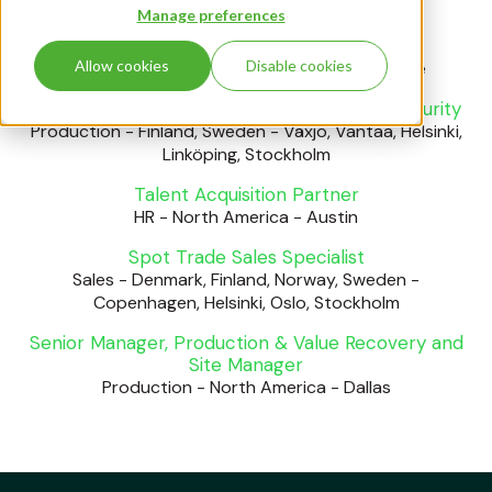
Sales
-
Finland
-
Helsinki
Manage preferences
AI Engineer
Allow cookies
Disable cookies
IT & Technology
-
Finland
-
Helsinki, Tampere
Data Sanitization Specialist - Information Security
Production
-
Finland, Sweden
-
Växjö, Vantaa, Helsinki,
Linköping, Stockholm
Talent Acquisition Partner
HR
-
North America
-
Austin
Spot Trade Sales Specialist
Sales
-
Denmark, Finland, Norway, Sweden
-
Copenhagen, Helsinki, Oslo, Stockholm
Senior Manager, Production & Value Recovery and
Site Manager
Production
-
North America
-
Dallas