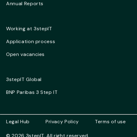
Annual Reports
Working at 3stepIT
Application process
Open vacancies
3stepIT Global
BNP Paribas 3 Step IT
Legal Hub
Privacy Policy
Terms of use
© 2026 3stepIT. All right reserved.