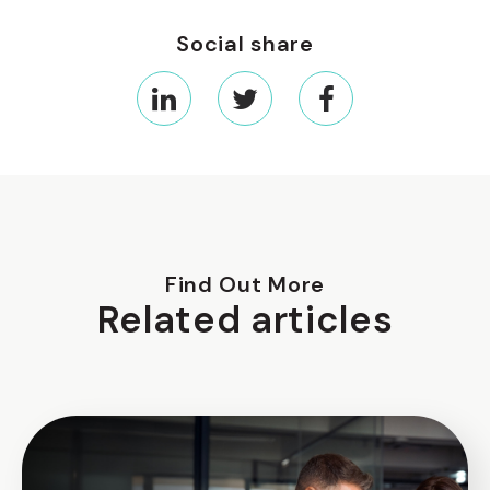
Social share
Find Out More
Related articles