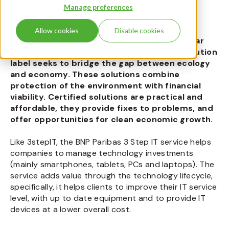
Manage preferences
We are delighted that our joint venture BNP
Allow cookies
Disable cookies
Paribas 3 Step IT has been certified as a Solar
Impulse Efficient Solution. The Efficient Solution
label seeks to bridge the gap between ecology
and economy. These solutions combine
protection of the environment with financial
viability. Certified solutions are practical and
affordable, they provide fixes to problems, and
offer opportunities for clean economic growth.
Like 3stepIT, the BNP Paribas 3 Step IT service helps
companies to manage technology investments
(mainly smartphones, tablets, PCs and laptops). The
service adds value through the technology lifecycle,
specifically, it helps clients to improve their IT service
level, with up to date equipment and to provide IT
devices at a lower overall cost.