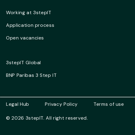
Working at 3stepIT
Application process
Open vacancies
3stepIT Global
BNP Paribas 3 Step IT
Legal Hub
Privacy Policy
Terms of use
© 2026 3stepIT. All right reserved.