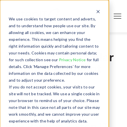
We use cookies to target content and adverts,
Login
and to understand how people use our site. By
allowing all cookies, we can enhance your
experience. This means helping you find the
right information quickly and tailoring content to
Certified as a Solar
your needs. Cookies may contain personal data;
for such collection see our
Privacy Notice
for full
Impulse Efficient
details. Click ‘Manage Preferences’ for more
information on the data collected by our cookies
Solution
and to adjust your preference.
If you do not accept cookies, your visits to our
- January 22, 2020
site will not be tracked. We use a single cookie in
your browser to remind us of your choice. Please
note that in this case not all parts of our site may
work smoothly, and we cannot improve your user
experience with the help of analytics data.
BNP Paribas 3 Step IT