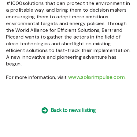
#1000solutions that can protect the environment in
a profitable way, and bring them to decision makers
encouraging them to adopt more ambitious
environmental targets and energy policies. Through
the World Alliance for Efficient Solutions, Bertrand
Piccard wants to gather the actors in the field of
clean technologies and shed light on existing
efficient solutions to fast-track their implementation.
A new innovative and pioneering adventure has
begun.
www.solarimpulse.com
For more information, visit
.
Back to news listing