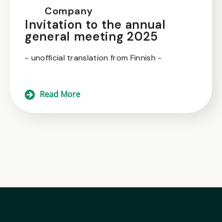
Company
Invitation to the annual
general meeting 2025
- unofficial translation from Finnish -
Read More