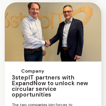
Company
3stepIT partners with
ExpandNow to unlock new
circular service
opportunities
The two companies join forces to