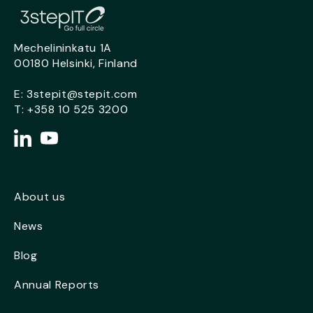
Mechelininkatu 1A
00180 Helsinki, Finland
E:
3stepit@stepit.com
T:
+358 10 525 3200
About us
News
Blog
Annual Reports