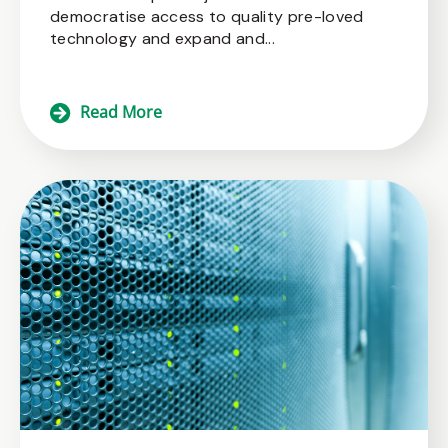
democratise access to quality pre-loved
technology and expand and...
Read More