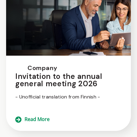
Company
Invitation to the annual
general meeting 2026
- Unofficial translation from Finnish -
Read More