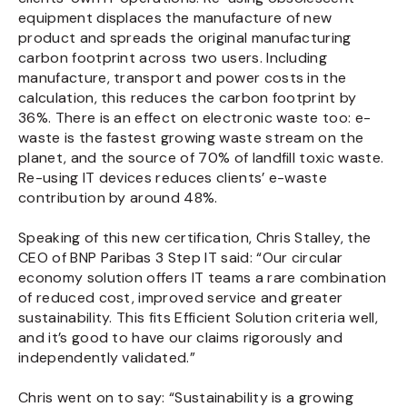
equipment displaces the manufacture of new
product and spreads the original manufacturing
carbon footprint across two users. Including
manufacture, transport and power costs in the
calculation, this reduces the carbon footprint by
36%. There is an effect on electronic waste too: e-
waste is the fastest growing waste stream on the
planet, and the source of 70% of landfill toxic waste.
Re-using IT devices reduces clients’ e-waste
contribution by around 48%.
Speaking of this new certification, Chris Stalley, the
CEO of BNP Paribas 3 Step IT said: “Our circular
economy solution offers IT teams a rare combination
of reduced cost, improved service and greater
sustainability. This fits Efficient Solution criteria well,
and it’s good to have our claims rigorously and
independently validated.”
Chris went on to say: “Sustainability is a growing