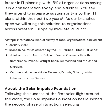
factor in IT planning, with 15% of organisations saying
it is a consideration today, and a further 67% say
they intend to integrate sustainability into their IT
plans within the next two years*. As our branches
open we will bring this solution to organisations
across Western Europe by mid-late 2020**”.
*3stepIT international market survey of 1000 organisations, carried out
in February 2019.
**European countries covered by the BNP Paribas 3 Step IT alliance:
Joint venture in: Austria, Belgium, France, Germany, Italy, the
Netherlands, Poland, Portugal, Spain, Switzerland and the United
Kingdom.
Commercial partnership in: Denmark, Estonia, Finland, Latvia,
Lithuania, Norway, Sweden.
About the Solar Impulse Foundation
Following the success of the first solar flight around
the world, the Solar Impulse Foundation has launched
the second phase of its action: selecting