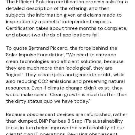
The Efficient Solution certification process asks for a
detailed description of the offering, and then
subjects the information given and claims made to
inspection by a panel of independent experts.
Certification takes about three months to complete,
and about two thirds of applications fail.
To quote Bertrand Piccard, the force behind the
Solar Impulse Foundation, “We need to embrace
clean technologies and efficient solutions, because
they are much more than ‘ecological’, they are
‘logical’. They create jobs and generate profit, while
also reducing CO2 emissions and preserving natural
resources. Even if climate change didn’t exist, they
would make sense. Clean growth is much better than
the dirty status quo we have today."
Because obsolescent devices are refurbished, rather
than dumped, BNP Paribas 3 Step IT’s sustainability
focus in turn helps improve the sustainability of our
clients’ own IT operations. Re-using obsolescent