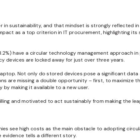
 in sustainability, and that mindset is strongly reflected i
pact as a top criterion in IT procurement, highlighting it
(18.2%) have a circular technology management approach in 
y devices are locked away for just over three years.
a laptop. Not only do stored devices pose a significant data 
ns are missing a double opportunity – first, to maximize the
y by making it available to a new user.
illing and motivated to act sustainably from making the lea
s see high costs as the main obstacle to adopting circula
 evidence tells a different story.