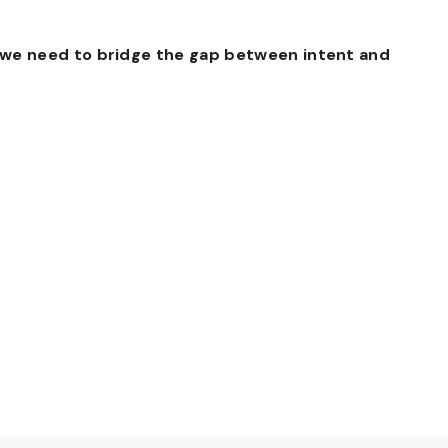
we need to bridge the gap between intent and