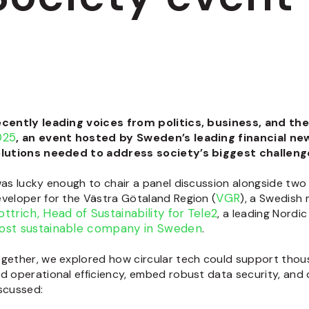
ecently
leading voices from politics, business, and th
025
, an event hosted by Sweden’s leading financial n
lutions needed to address society’s biggest challeng
was lucky enough to chair a panel discussion alongside two l
VGR
veloper for the Västra Götaland Region
(
), a Swedish
ttrich, Head of Sustainability for
Tele2
, a leading Nord
ost sustainable company in Sweden
.
gether, we explored how circular tech could support thou
d operational efficiency, embed robust data security, and d
scussed: