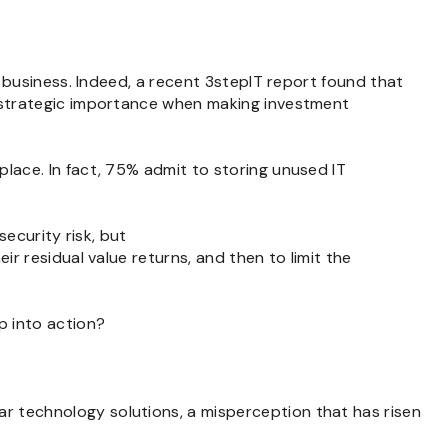
n business. Indeed, a recent 3stepIT report found that
s strategic importance when making investment
place. In fact, 75% admit to storing unused IT
security risk, but
ir residual value returns, and then to limit the
p into action?
r technology solutions, a misperception that has risen