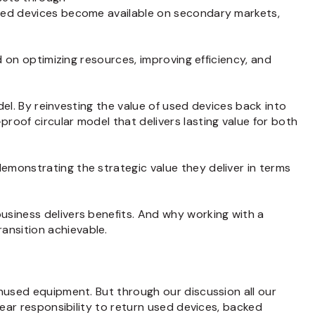
used devices become available on secondary markets,
d on optimizing resources, improving efficiency, and
del. By reinvesting the value of used devices back into
roof circular model that delivers lasting value for both
emonstrating the strategic value they deliver in terms
usiness delivers benefits. And why working with a
ansition achievable.
unused equipment. But through our discussion all our
lear responsibility to return used devices, backed