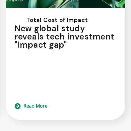
Total Cost of Impact
New global study
reveals tech investment
"impact gap"
Read More