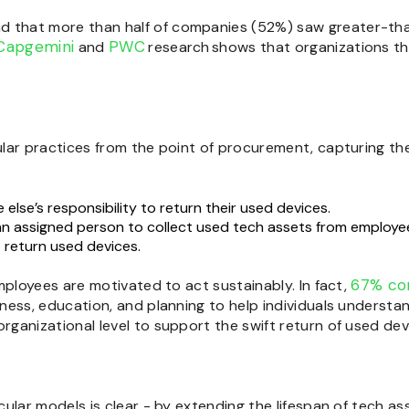
d that more than half of companies (52%) saw greater-than
Capgemini
PWC
and
research shows that organizations th
lar practices from the point of procurement, capturing the 
else’s responsibility to return their used devices.
an assigned person to collect used tech assets from employe
 return used devices.
67% con
mployees are motivated to act sustainably. In fact,
ness, education, and planning to help individuals understan
ganizational level to support the swift return of used dev
ular models is clear - by extending the lifespan of tech a