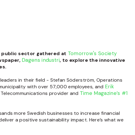
Tomorrow's Society
e public sector gathered at
Dagens industri
ewspaper,
,
to
explore the innovative
es.
eaders in their field -
Stefan Söderström
, Operations
Erik
 municipality with over 57,000 employees,
and
Time Magazine’s #1
ic Telecommunications provider
and
sands more Swedish businesses to increase financial
eliver a positive
sustainability impact. Here’s what we