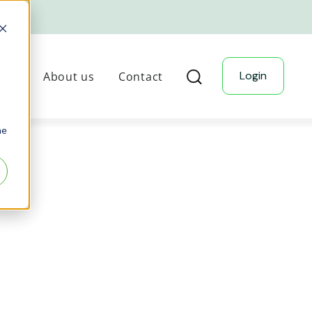
Login
Blog
About us
Contact
he