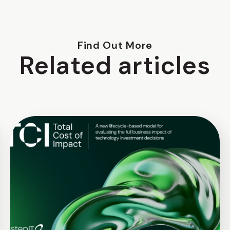
Find Out More
Related articles