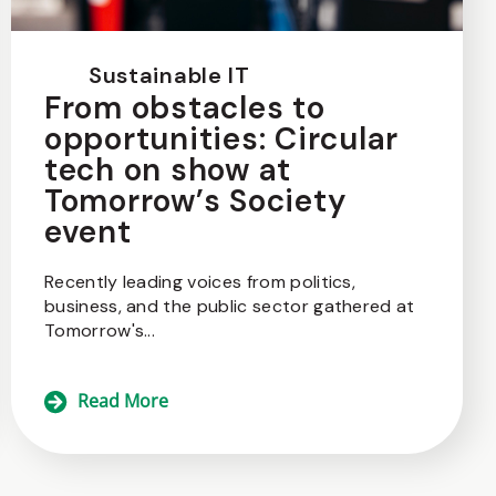
Sustainable IT
From obstacles to
opportunities: Circular
tech on show at
Tomorrow’s Society
event
Recently leading voices from politics,
business, and the public sector gathered at
Tomorrow's...
Read More