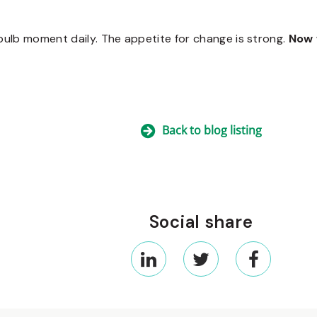
t bulb moment daily. The appetite for change is strong.
Now 
Back to blog listing
Social share