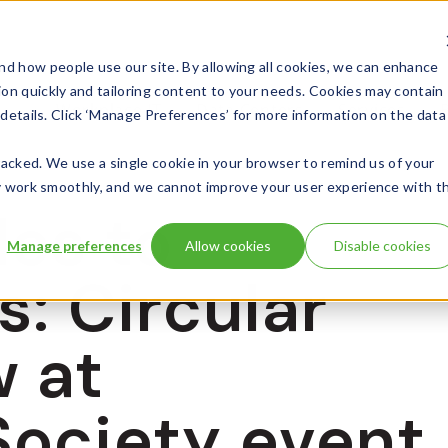
d how people use our site. By allowing all cookies, we can enhance
ion quickly and tailoring content to your needs. Cookies may contain
Workplace IT
Data Centers
Services
l details. Click ‘Manage Preferences’ for more information on the data
 tracked. We use a single cookie in your browser to remind us of your
 may work smoothly, and we cannot improve your user experience with t
es to
Manage preferences
Allow cookies
Disable cookies
s: Circular
w at
Society event