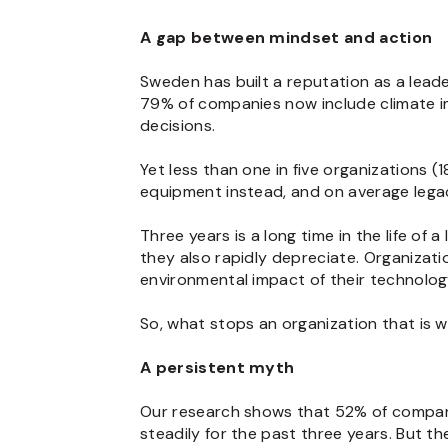
A gap between mindset and action
Sweden has built a reputation as a leader
79% of companies now include climate im
decisions.
Yet less than one in five organizations 
equipment instead, and on average legac
Three years is a long time in the life of 
they also rapidly depreciate. Organizatio
environmental impact of their technolog
So, what stops an organization that is w
A persistent myth
Our research shows that 52% of companie
steadily for the past three years. But the