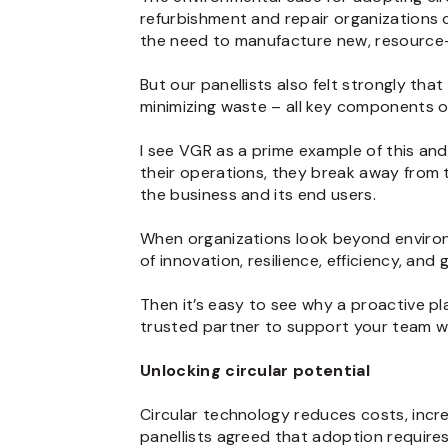
refurbishment and repair organizations 
the need to manufacture new, resource-
But our panellists also felt strongly tha
minimizing waste – all key components of 
I see VGR as a prime example of this and 
their operations, they break away from t
the business and its end users.
When organizations look beyond environm
of innovation, resilience, efficiency, and 
Then it’s easy to see why a proactive p
trusted partner to support your team w
Unlocking circular potential
Circular technology reduces costs, incre
panellists agreed that adoption requires