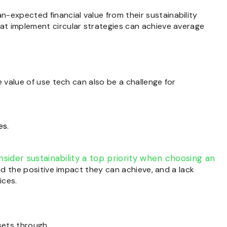
-expected financial value from their sustainability
at implement circular strategies can achieve average
value of use tech can also be a challenge for
es.
sider sustainability a top priority when choosing an
d the positive impact they can achieve, and a lack
ices.
ssets through