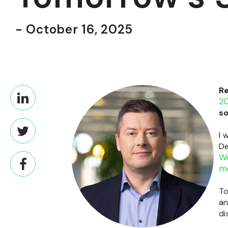
- October 16, 2025
R
2
so
I 
De
Wo
m
To
an
di