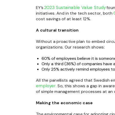
2023 Sustainable Value Study
EY’s
foun
initiatives. And in the tech sector, both
cost savings of at least 12%.
A cultural transition
Without a proactive plan to embed circu
organizations. Our research shows:
60% of employees believe it is someone 
Only a third (36%) of companies have 
Only 25% actively remind employees to
All the panellists agreed that Swedish e
employer.
So, this shows a gap in aware
of simple management processes at an or
Making the economic case
The environmental case for adopting circ