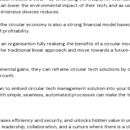
can lower the environmental impact of their tech, and as 
intensive devices reduces.
t the circular economy is also a strong financial model base
profitability.
an organisation fully realising the benefits of a circular mo
he traditional linear approach and move towards a future-p
ental gains, they can reframe circular tech solutions by d
growth.
lan to embed circular tech management solution into your b
ith simple, seamless, automated processes can make the tr
ases efficiency and security, and unlocks hidden value in 
 leadership, collaboration, and a culture where there is a c