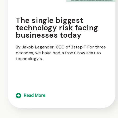
The single biggest
technology risk facing
businesses today
By Jakob Lagander, CEO of 3stepIT For three
decades, we have had a front-row seat to
technology's...
Read More