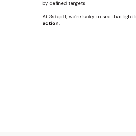
by defined targets.
At 3stepIT, we’re lucky to see that ligh
action.