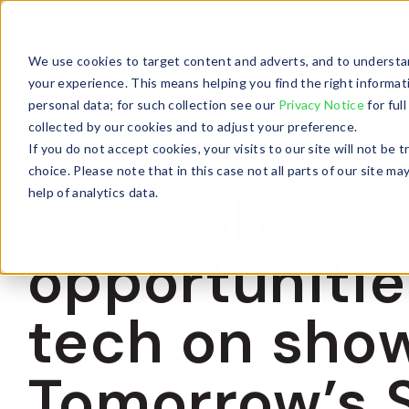
For Businesses
For Partners
We use cookies to target content and adverts, and to understan
your experience. This means helping you find the right informat
personal data; for such collection see our
Privacy Notice
for ful
collected by our cookies and to adjust your preference.
If you do not accept cookies, your visits to our site will not be
choice. Please note that in this case not all parts of our site
From obstacl
help of analytics data.
opportunitie
tech on sho
Tomorrow’s 