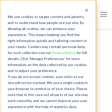
We use cookies to target content and adverts,
Login
and to understand how people use our site. By
allowing all cookies, we can enhance your
experience. This means helping you find the
right information quickly and tailoring content to
The single biggest
your needs. Cookies may contain personal data;
for such collection see our
Privacy Notice
for full
technology risk
details. Click ‘Manage Preferences’ for more
information on the data collected by our cookies
facing businesses
and to adjust your preference.
today
If you do not accept cookies, your visits to our
site will not be tracked. We use a single cookie in
your browser to remind us of your choice. Please
- June 16, 2026
note that in this case not all parts of our site may
work smoothly, and we cannot improve your user
experience with the help of analytics data.