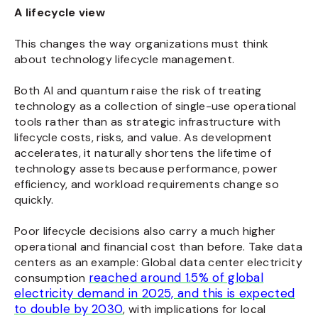
A lifecycle view
This changes the way organizations must think
about technology lifecycle management.
Both AI and quantum raise the risk of treating
technology as a collection of single-use operational
tools rather than as strategic infrastructure with
lifecycle costs, risks, and value.
As development
accelerates, it naturally shortens the lifetime of
technology assets because performance, power
efficiency, and workload requirements change so
quickly.
Poor lifecycle decisions also carry a much higher
operational and financial cost than before. Take data
centers as an example: Global data center electricity
reached around 1.5% of global
consumption
electricity demand in 2025, and this is expected
to double by 2030
, with implications for local