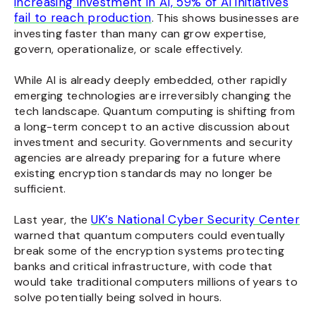
increasing investment in AI, 59% of AI initiatives
fail to reach production
. This shows businesses are
investing faster than many can grow expertise,
govern, operationalize, or scale effectively.
While AI is already deeply embedded, other rapidly
emerging technologies are irreversibly changing the
tech landscape. Quantum computing is shifting from
a long-term concept to an active discussion about
investment and security. Governments and security
agencies are already preparing for a future where
existing encryption standards may no longer be
sufficient.
UK’s National Cyber Security Center
Last year, the
warned that quantum computers could eventually
break some of the encryption systems protecting
banks and critical infrastructure, with code that
would take traditional computers millions of years to
solve potentially being solved in hours.