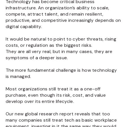
Technology has become critical business
infrastructure. An organization’s ability to scale,
compete, attract talent, and remain resilient,
productive, and competitive increasingly depends on
digital capability.
It would be natural to point to cyber threats, rising
costs, or regulation as the biggest risks.
They are all very real, but in many cases, they are
symptoms of a deeper issue.
The more fundamental challenge is how technology
is managed.
Most organizations still treat it as a one-off
purchase, even though its risk, cost, and value
develop over its entire lifecycle.
Our new global research report reveals that too
many companies still treat tech as basic workplace
equipment, investing in it the same way they would