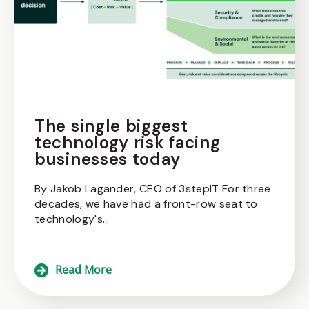
The single biggest
technology risk facing
businesses today
By Jakob Lagander, CEO of 3stepIT For three
decades, we have had a front-row seat to
technology's...
Read More