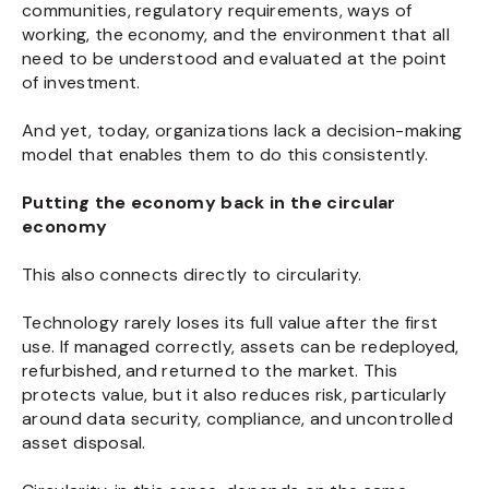
communities, regulatory requirements, ways of
working, the economy, and the environment that all
need to be understood and evaluated at the point
of investment.
And yet, today, organizations lack a decision-making
model that enables them to do this consistently.
Putting the economy back in the circular
economy
This also connects directly to circularity.
Technology rarely loses its full value after the first
use. If managed correctly, assets can be redeployed,
refurbished, and returned to the market. This
protects value, but it also reduces risk, particularly
around data security, compliance, and uncontrolled
asset disposal.