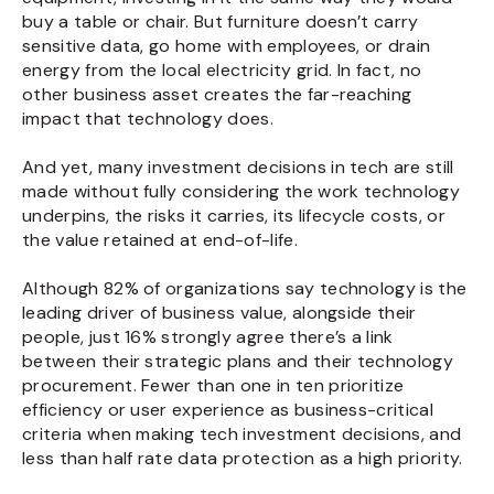
buy a table or chair. But furniture doesn’t carry
sensitive data, go home with employees, or drain
energy from the local electricity grid. In fact, no
other business asset creates the far-reaching
impact that technology does.
And yet, many investment decisions in tech are still
made without fully considering the work technology
underpins, the risks it carries, its lifecycle costs, or
the value retained at end-of-life.
Although 82% of organizations say technology is the
leading driver of business value, alongside their
people, just 16% strongly agree there’s a link
between their strategic plans and their technology
procurement. Fewer than one in ten prioritize
efficiency or user experience as business-critical
criteria when making tech investment decisions, and
less than half rate data protection as a high priority.