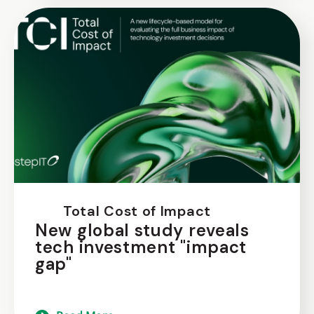
Total Cost of Impact
New global study reveals
tech investment "impact
gap"