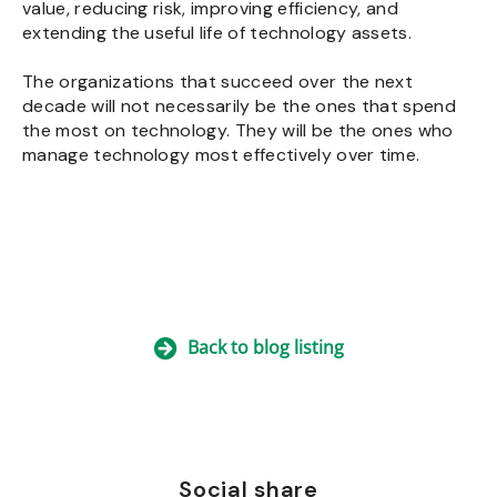
value, reducing risk, improving efficiency, and
extending the useful life of technology assets.
The organizations that succeed over the next
decade will not necessarily be the ones that spend
the most on technology. They will be the ones who
manage technology most effectively over time.
Back to blog listing
Social share