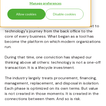
Manage preferences
By Jakob Lagander, CEO of
3stepIT
Allow cookies
Disable cookies
For three decades, we have had a front-row seat to
technology's journey from the back office to the
core of every business. What began as a tool has
become the platform on which modern organizations
run.
During that time, one conviction has shaped our
thinking above all others: technology is not a one-off
transaction. It is a lifecycle investment.
The industry largely treats procurement, financing,
management, replacement, and disposal in isolation.
Each phase is optimized on its own terms. But value
is not created in those moments. It is created in the
connections between them. And so is risk.