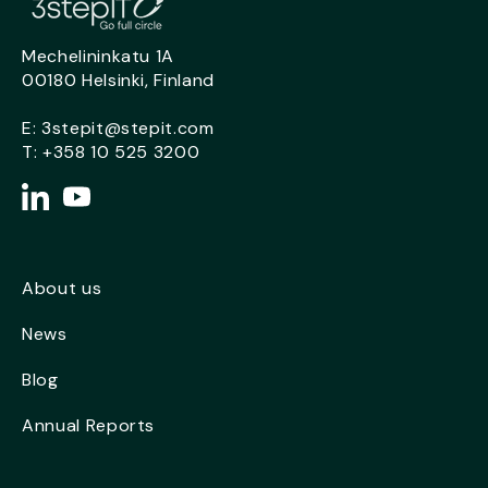
Mechelininkatu 1A
00180 Helsinki, Finland
E:
3stepit@stepit.com
T:
+358 10 525 3200
About us
News
Blog
Annual Reports