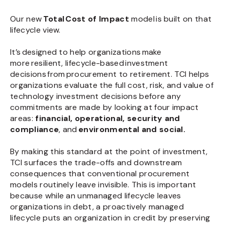
Our new
Total Cost of Impact
model is built on that
lifecycle view.
It’s designed to help organizations make
more resilient, lifecycle-based investment
decisions from procurement to retirement. TCI helps
organizations evaluate the full cost, risk, and value of
technology investment decisions before any
commitments are made by looking at four impact
areas:
financial, operational, security and
compliance
, and
environmental and social.
By making this standard at the point of investment,
TCI surfaces the trade-offs and downstream
consequences that conventional procurement
models routinely leave invisible. This is important
because while an unmanaged lifecycle leaves
organizations in debt, a proactively managed
lifecycle puts an organization in credit by preserving