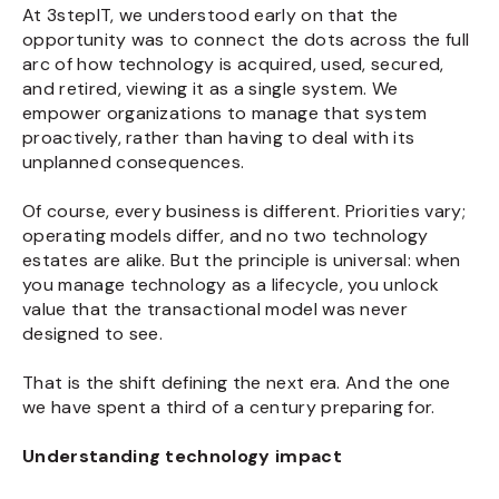
At 3stepIT, we understood early on that the
opportunity was to connect the dots across the full
arc of how technology is acquired, used, secured,
and retired, viewing it as a single system. We
empower organizations to manage that system
proactively, rather than having to deal with its
unplanned consequences.
Of course, every business is different. Priorities vary;
operating models differ, and no two technology
estates are alike. But the principle is universal: when
you manage technology as a lifecycle, you unlock
value that the transactional model was never
designed to see.
That is the shift defining the next era. And the one
we have spent a third of a century preparing for.
Understanding technology impact