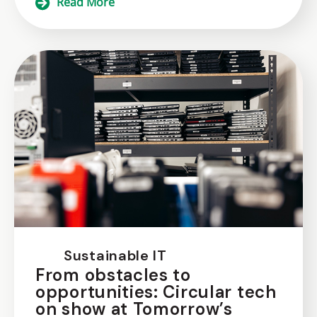
Read More
Sustainable IT
From obstacles to
opportunities: Circular tech
on show at Tomorrow’s