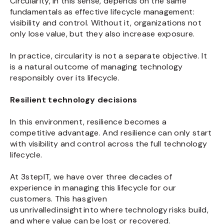
Circularity, in this sense, depends on the same
fundamentals as effective lifecycle management:
visibility and control. Without it, organizations not
only lose value, but they also increase exposure.
In practice, circularity is not a separate objective. It
is a natural outcome of managing technology
responsibly over its lifecycle.
Resilient technology decisions
In this environment, resilience becomes a
competitive advantage. And resilience can only start
with visibility and control across the full technology
lifecycle.
At 3stepIT, we have over three decades of
experience in managing this lifecycle for our
customers. This has given
us unrivalled insight into where technology risks build,
and where value can be lost or recovered.