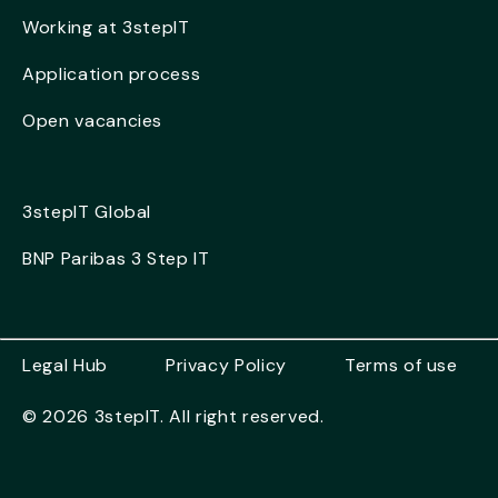
Working at 3stepIT
Application process
Open vacancies
3stepIT Global
BNP Paribas 3 Step IT
Legal Hub
Privacy Policy
Terms of use
© 2026 3stepIT. All right reserved.