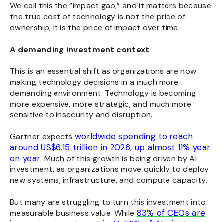
We call this the “impact gap,” and it matters because
the true cost
of technology
is not the price of
ownership; it is the price of impact
over time.
A demanding investment context
This is an essential shift as organizations are now
making technology decisions in a much more
demanding environment. Technology is becoming
more expensive, more strategic, and much more
sensitive to insecurity and disruption.
worldwide spending to reach
Gartner expects
around US$6.15 trillion in 2026, up almost 11% year
on year
. Much of this growth is being driven by AI
investment, as organizations move quickly to deploy
new systems, infrastructure, and compute capacity.
But many are struggling to turn this investment into
83% of CEOs are
measurable business value. While