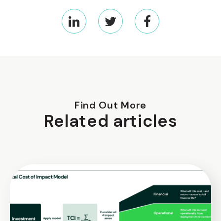
Find Out More
Related articles