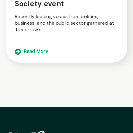
Society event
Recently leading voices from politics,
business, and the public sector gathered at
Tomorrow's...
Read More