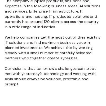
The company supplies products, solutions and
expertise in the following business areas; AI solutions
and services, Enterprise IT infrastructure, IT
operations and hosting, IT products/ solutions and
currently has around 120 clients across the country
in a wide range of industries.
We help companies get the most out of their existing
IT solutions and find maximum business value in
planned investments. We achieve this by working
closely with a small number of carefully selected
partners who together create synergies.
Our vision is that tomorrow’s challenges cannot be
met with yesterday’s technology and working with
Aixia should always be valuable, profitable and
prompt.