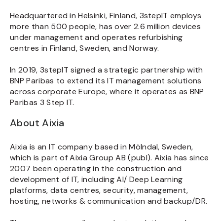
Headquartered in Helsinki, Finland, 3stepIT employs
more than 500 people, has over 2.6 million devices
under management and operates refurbishing
centres in Finland, Sweden, and Norway.
In 2019, 3stepIT signed a strategic partnership with
BNP Paribas to extend its IT management solutions
across corporate Europe, where it operates as BNP
Paribas 3 Step IT.
About Aixia
Aixia is an IT company based in Mölndal, Sweden,
which is part of Aixia Group AB (publ). Aixia has since
2007 been operating in the construction and
development of IT, including AI/ Deep Learning
platforms, data centres, security, management,
hosting, networks & communication and backup/DR.