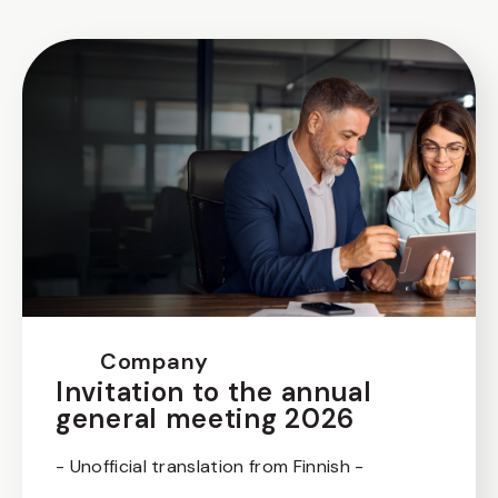
Company
Invitation to the annual
general meeting 2026
- Unofficial translation from Finnish -