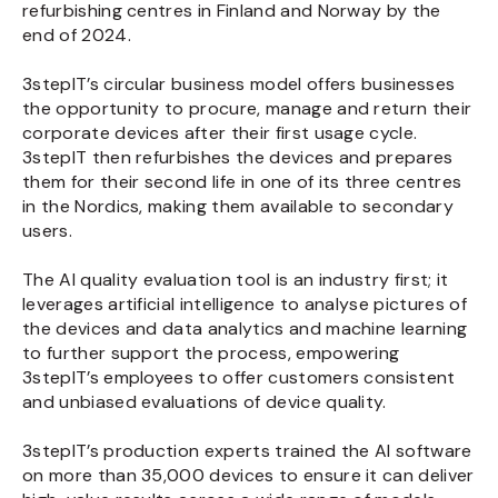
refurbishing centres in Finland and Norway by the
end of 2024.
3stepIT’s circular business model offers businesses
the opportunity to procure, manage and return their
corporate devices after their first usage cycle.
3stepIT then refurbishes the devices and prepares
them for their second life in one of its three centres
in the Nordics, making them available to secondary
users.
The AI quality evaluation tool is an industry first; it
leverages artificial intelligence to analyse pictures of
the devices and data analytics and machine learning
to further support the process, empowering
3stepIT’s employees to offer customers consistent
and unbiased evaluations of device quality.
3stepIT’s production experts trained the AI software
on more than 35,000 devices to ensure it can deliver