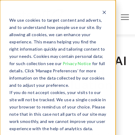
We use cookies to target content and adverts,
Login
and to understand how people use our site. By
allowing all cookies, we can enhance your
experience. This means helping you find the
right information quickly and tailoring content to
3stepIT invests in AI
your needs. Cookies may contain personal data;
for such collection see our
Privacy Notice
for full
to reinvent used
details. Click ‘Manage Preferences’ for more
information on the data collected by our cookies
device evaluation
and to adjust your preference.
If you do not accept cookies, your visits to our
- April 17, 2024
site will not be tracked. We use a single cookie in
your browser to remind us of your choice. Please
note that in this case not all parts of our site may
work smoothly, and we cannot improve your user
experience with the help of analytics data.
The Nordic leader teams up