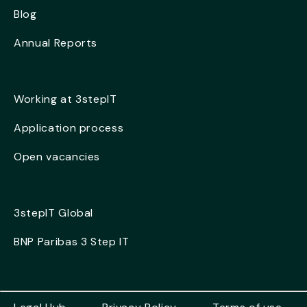
Blog
Annual Reports
Working at 3stepIT
Application process
Open vacancies
3stepIT Global
BNP Paribas 3 Step IT