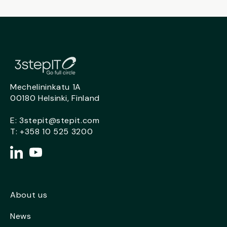
Mechelininkatu 1A
00180 Helsinki, Finland
E:
3stepit@stepit.com
T:
+358 10 525 3200
About us
News