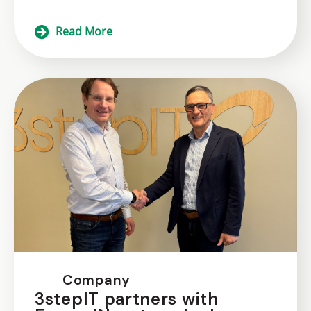
Read More
Company
3stepIT partners with