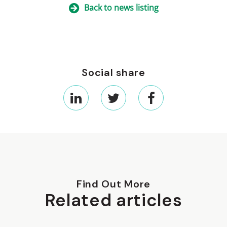
Back to news listing
Social share
Find Out More
Related articles