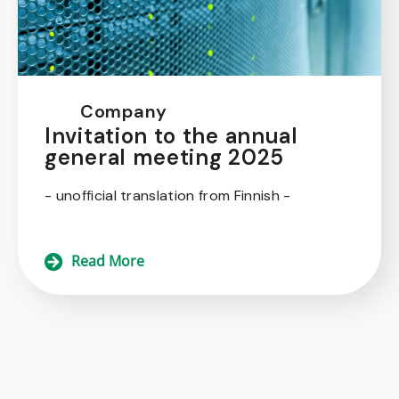
Company
Invitation to the annual
general meeting 2025
- unofficial translation from Finnish -
Read More