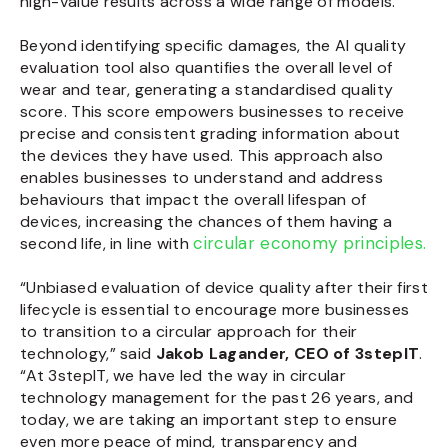
high-value results across a wide range of models.
Beyond identifying specific damages, the AI quality
evaluation tool also quantifies the overall level of
wear and tear, generating a standardised quality
score. This score empowers businesses to receive
precise and consistent grading information about
the devices they have used. This approach also
enables businesses to understand and address
behaviours that impact the overall lifespan of
devices, increasing the chances of them having a
circular economy principles.
second life, in line with
“Unbiased evaluation of device quality after their first
lifecycle is essential to encourage more businesses
to transition to a circular approach for their
technology,” said
Jakob Lagander, CEO of 3stepIT
.
“At 3stepIT, we have led the way in circular
technology management for the past 26 years, and
today, we are taking an important step to ensure
even more peace of mind, transparency and