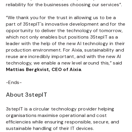
reliability for the businesses choosing our services”.
“We thank you for the trust in allowing us to be a
part of 3StepIT's innovative development and for the
opportunity to deliver the technology of tomorrow,
which not only enables but positions 3StepIT as a
leader with the help of the new AI technology in their
production environment. For Aixia, sustainability and
reuse are incredibly important, and with the new AI
technology, we enable a new level around this,” said
Mattias Bergkvist, CEO of Aixia
.
-Ends-
About 3stepIT
3stepIT is a circular technology provider helping
organisations maximise operational and cost
efficiencies while ensuring responsible, secure, and
sustainable handling of their IT devices.