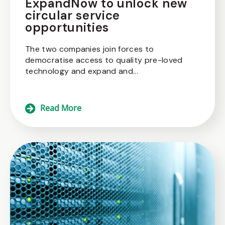
ExpandNow to unlock new
circular service
opportunities
The two companies join forces to
democratise access to quality pre-loved
technology and expand and...
Read More