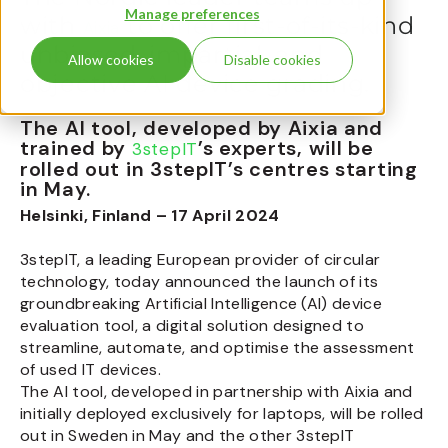
Manage preferences
with
to offer first-of-its-kind
Aixia
unbiased, impartial, and
Allow cookies
Disable cookies
objective AI device grading.
The AI tool, developed by Aixia and
trained by
’s experts, will be
3stepIT
rolled out in 3stepIT’s centres starting
in May.
Helsinki, Finland – 17 April 2024
3stepIT, a leading European provider of circular
technology, today announced the launch of its
groundbreaking Artificial Intelligence (AI) device
evaluation tool, a digital solution designed to
streamline, automate, and optimise the assessment
of used IT devices.
The AI tool, developed in partnership with Aixia and
initially deployed exclusively for laptops, will be rolled
out in Sweden in May and the other 3stepIT