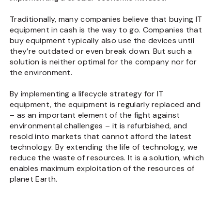
Traditionally, many companies believe that buying IT
equipment in cash is the way to go. Companies that
buy equipment typically also use the devices until
they’re outdated or even break down. But such a
solution is neither optimal for the company nor for
the environment.
By implementing a lifecycle strategy for IT
equipment, the equipment is regularly replaced and
– as an important element of the fight against
environmental challenges – it is refurbished, and
resold into markets that cannot afford the latest
technology. By extending the life of technology, we
reduce the waste of resources. It is a solution, which
enables maximum exploitation of the resources of
planet Earth.