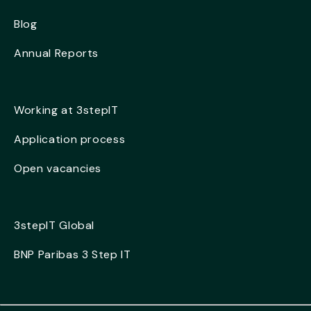
Blog
Annual Reports
Working at 3stepIT
Application process
Open vacancies
3stepIT Global
BNP Paribas 3 Step IT