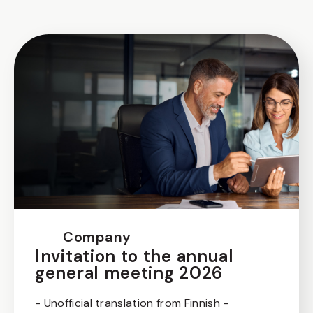
Company
Invitation to the annual
general meeting 2026
- Unofficial translation from Finnish -