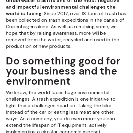
Underwater trash is one of the most negative
and impactful environmental challenges the
world is facing
. Since 2017, over 18 tons of trash has
been collected on trash expeditions in the canals of
Copenhagen alone. As well as removing some, we
hope that by raising awareness, more will be
removed from the water, recycled and used in the
production of new products.
Do something good for
your business and the
environment
We know, the world faces huge environmental
challenges. A trash expedition is one initiative to
fight these challenges head on. Taking the bike
instead of the car or eating less meat are other
ways. As a company, you do even more: you can
extend the lifespan of IT equipment, actively
implementing a circular economic mindset.