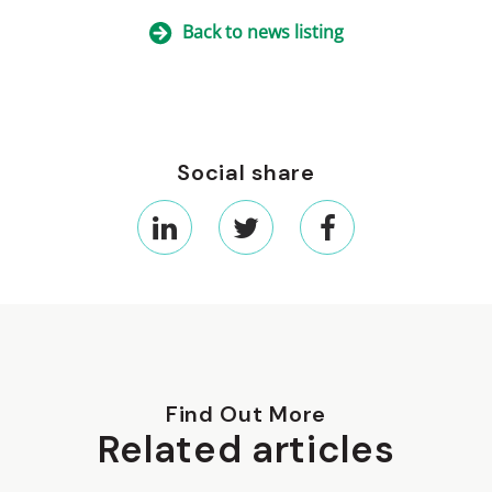
Back to news listing
Social share
Find Out More
Related articles