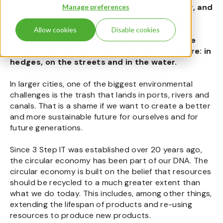
available, we don’t recycle them adequately, and
Manage preferences
we generally throw out far too many useful
things. But much of our waste doesn’t get
Allow cookies
Disable cookies
recycled, or create landfill. Sadly, a lot of the
trash we throw out ends up directly in nature: in
hedges, on the streets and in the water.
In larger cities, one of the biggest environmental
challenges is the trash that lands in ports, rivers and
canals. That is a shame if we want to create a better
and more sustainable future for ourselves and for
future generations.
Since 3 Step IT was established over 20 years ago,
the circular economy has been part of our DNA. The
circular economy is built on the belief that resources
should be recycled to a much greater extent than
what we do today. This includes, among other things,
extending the lifespan of products and re-using
resources to produce new products.