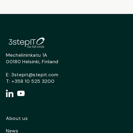
Mechelininkatu 1A
00180 Helsinki, Finland
E:
3stepit@stepit.com
T:
+358 10 525 3200
About us
News