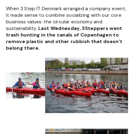
When 3 Step IT Denmark arranged a company event,
it made sense to combine socializing with our core
business values: the circular economy and
sustainability.
Last Wednesday, 3Steppers went
trash hunting in the canals of Copenhagen to
remove plastic and other rubbish that doesn’t
belong there.