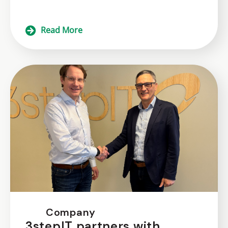
Read More
Company
3stepIT partners with