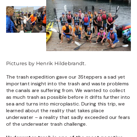
Pictures by Henrik Hildebrandt.
The trash expedition gave our 3Steppers a sad yet
important insight into the trash and waste problems
the canals are suffering from. We wanted to collect
as much trash as possible before it drifts further into
sea and turns into microplastic. During this trip, we
learned about the reality that takes place
underwater – a reality that sadly exceeded our fears
of the underwater trash challenge.