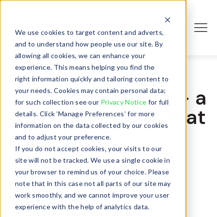
We use cookies to target content and adverts,
Login
and to understand how people use our site. By
allowing all cookies, we can enhance your
experience. This means helping you find the
right information quickly and tailoring content to
Trash expedition – a
your needs. Cookies may contain personal data;
for such collection see our
Privacy Notice
for full
company event that
details. Click ‘Manage Preferences’ for more
information on the data collected by our cookies
matters
and to adjust your preference.
If you do not accept cookies, your visits to our
- April 08, 2019
site will not be tracked. We use a single cookie in
your browser to remind us of your choice. Please
note that in this case not all parts of our site may
work smoothly, and we cannot improve your user
experience with the help of analytics data.
We consume more resources than we have