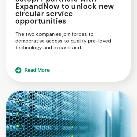
ExpandNow to unlock new
circular service
opportunities
The two companies join forces to
democratise access to quality pre-loved
technology and expand and...
Read More