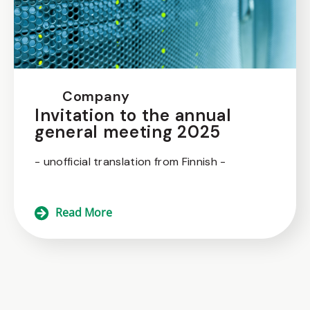
Company
Invitation to the annual
general meeting 2025
- unofficial translation from Finnish -
Read More