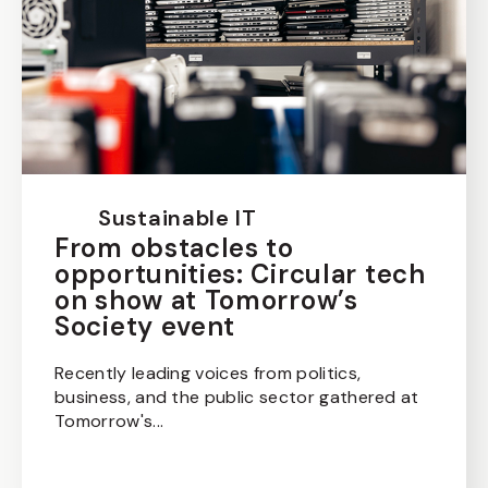
Sustainable IT
From obstacles to
opportunities: Circular tech
on show at Tomorrow’s
Society event
Recently leading voices from politics,
business, and the public sector gathered at
Tomorrow's...