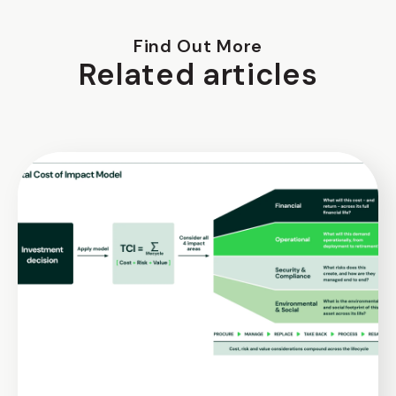
Find Out More
Related articles