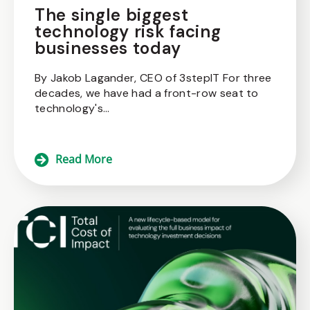
The single biggest
technology risk facing
businesses today
By Jakob Lagander, CEO of 3stepIT For three
decades, we have had a front-row seat to
technology's...
Read More