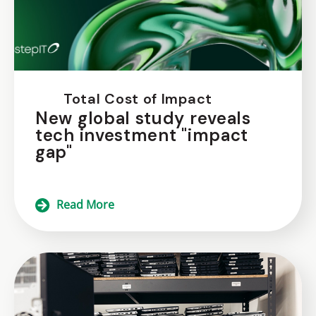
Total Cost of Impact
New global study reveals
tech investment "impact
gap"
Read More