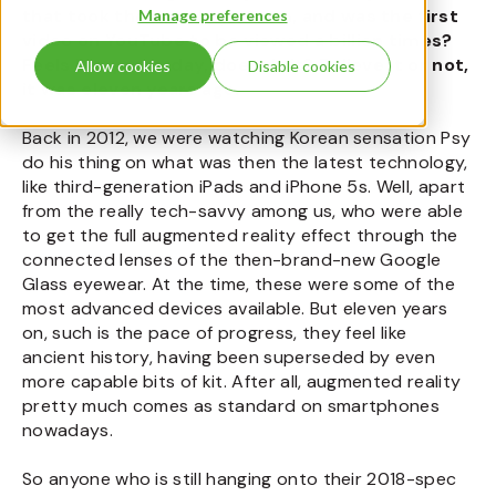
that took the world by storm, and was the first
Manage preferences
video on YouTube to be viewed a billion times?
Feels like yesterday, doesn’t it? Believe it or not,
Allow cookies
Disable cookies
it was eleven years ago.
Back in 2012, we were watching Korean sensation Psy
do his thing on what was then the latest technology,
like third-generation iPads and iPhone 5s. Well, apart
from the really tech-savvy among us, who were able
to get the full augmented reality effect through the
connected lenses of the then-brand-new Google
Glass eyewear. At the time, these were some of the
most advanced devices available. But eleven years
on, such is the pace of progress, they feel like
ancient history, having been superseded by even
more capable bits of kit. After all, augmented reality
pretty much comes as standard on smartphones
nowadays.
So anyone who is still hanging onto their 2018-spec