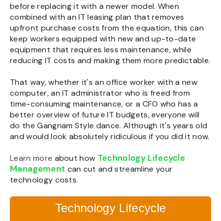
before replacing it with a newer model. When
combined with an IT leasing plan that removes
upfront purchase costs from the equation, this can
keep workers equipped with new and up-to-date
equipment that requires less maintenance, while
reducing IT costs and making them more predictable.
That way, whether it's an office worker with a new
computer, an IT administrator who is freed from
time-consuming maintenance, or a CFO who has a
better overview of future IT budgets, everyone will
do the Gangnam Style dance. Although it's years old
and would look absolutely ridiculous if you did it now.
Technology Lifecycle
Learn more
about how
Management
can cut and streamline your
technology costs.
Technology Lifecycle