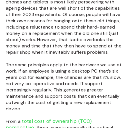
phones and tablets is most likely persevering with
ageing devices that are well short of the capabilities
of their 2023 equivalents. Of course, people will have
their own reasons for hanging onto these old things,
including a reluctance to spend their hard-earned
money on a replacement when the old one still (just
about) works. However, that tactic overlooks the
money and time that they then have to spend at the
repair shop when it inevitably suffers problems.
The same principles apply to the hardware we use at
work. If an employee is using a desktop PC that’s six
years old, for example, the chances are that it’s slow,
not very co-operative and needs IT support
increasingly regularly. This generates greater
maintenance and support costs that can eventually
outweigh the cost of getting a new replacement
device.
total cost of ownership (TCO)
From a
perspective,
three years is generally the optimal