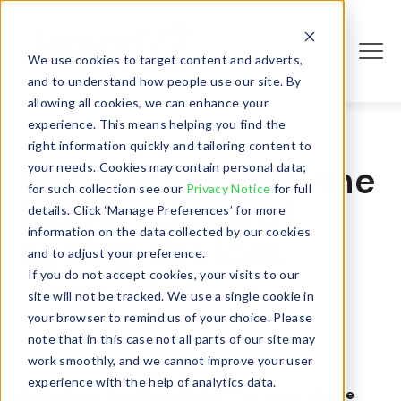
We use cookies to target content and adverts,
Login
and to understand how people use our site. By
allowing all cookies, we can enhance your
experience. This means helping you find the
right information quickly and tailoring content to
Ancient History: the
your needs. Cookies may contain personal data;
for such collection see our
Privacy Notice
for full
hidden costs of
details. Click ‘Manage Preferences’ for more
information on the data collected by our cookies
ageing devices
and to adjust your preference.
If you do not accept cookies, your visits to our
- October 27, 2023
site will not be tracked. We use a single cookie in
your browser to remind us of your choice. Please
note that in this case not all parts of our site may
work smoothly, and we cannot improve your user
experience with the help of analytics data.
Remember
Gangnam Style
? The crazy dance