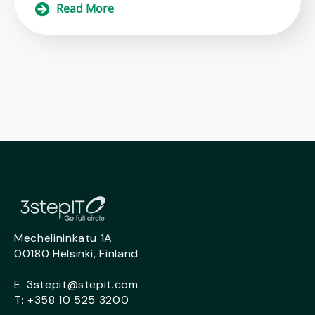
Read More
Mechelininkatu 1A
00180 Helsinki, Finland
E:
3stepit@stepit.com
T:
+358 10 525 3200