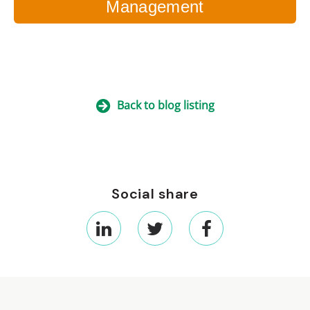
Management
Back to blog listing
Social share