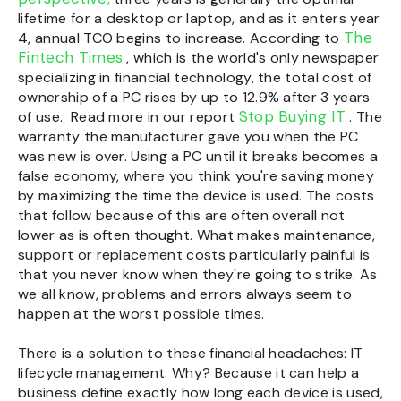
lifetime for a desktop or laptop, and as it enters year
The
4, annual TCO begins to increase. According to
Fintech Times
, which is the world's only newspaper
specializing in financial technology, the total cost of
ownership of a PC rises by up to
12.9%
after 3 years
Stop Buying IT
of use.
Read more in our report
. The
warranty the manufacturer gave you when the PC
was new is over. Using a PC until it breaks becomes a
false economy, where you think you're saving money
by maximizing the time the device is used. The costs
that follow because of this are often overall not
lower as is often thought. What makes maintenance,
support or replacement costs particularly painful is
that you never know when they're going to strike. As
we all know, problems and errors always seem to
happen at the worst possible times.
There is a solution to these financial headaches: IT
lifecycle management. Why? Because it can help a
business define exactly how long each device is used,