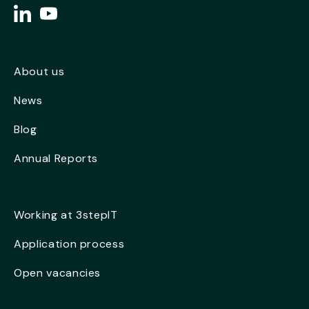
About us
News
Blog
Annual Reports
Working at 3stepIT
Application process
Open vacancies