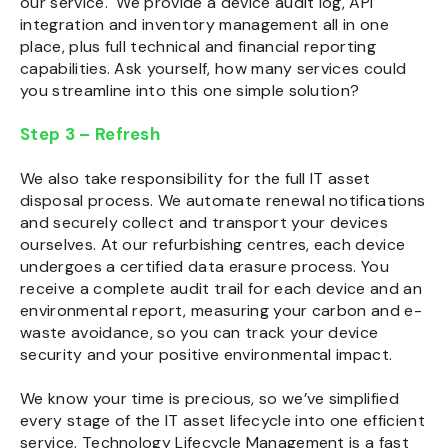
our service. We provide a device audit log, API
integration and inventory management all in one
place, plus full technical and financial reporting
capabilities. Ask yourself, how many services could
you streamline into this one simple solution?
Step 3 – Refresh
We also take responsibility for the full
IT asset
disposal
process. We automate renewal notifications
and securely collect and transport your devices
ourselves. At our refurbishing centres, each device
undergoes a certified data erasure process.
You
receive a complete audit trail for each device and an
environmental report, measuring your carbon and e-
waste avoidance, so you can track your device
security and your positive environmental impact.
We know your time is precious, so we’ve simplified
every stage of the
IT asset lifecycle
into one efficient
service.
Technology Lifecycle Management
is a fast