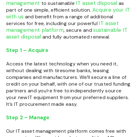
management
IT asset disposal
to sustainable
as
Acquire your IT
part of one simple, efficient solution.
with us
and benefit from a range of additional
IT asset
services for free, including our powerful
management platform
sustainable IT
, secure and
asset disposal
and fully automated renewal.
Step 1 – Acquire
Access the latest technology when you need it,
without dealing with tiresome banks, leasing
companies and manufacturers. We’ll secure a line of
credit on your behalf, with one of our trusted funding
partners and you’re free to independently source
your new IT equipment from your preferred suppliers.
It’s
IT procurement
made easy.
Step 2 – Manage
Our
IT asset management platform
comes free with