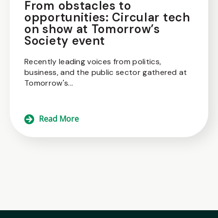
From obstacles to
opportunities: Circular tech
on show at Tomorrow’s
Society event
Recently leading voices from politics,
business, and the public sector gathered at
Tomorrow's...
Read More