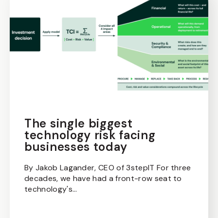
The single biggest
technology risk facing
businesses today
By Jakob Lagander, CEO of 3stepIT For three
decades, we have had a front-row seat to
technology's...