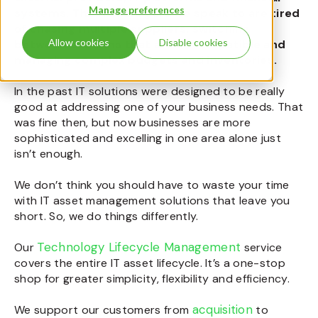
Manage preferences
systems.
The IT
m
anager
s
we speak to are tired
of chasing
multiple suppliers
, switching
Allow cookies
Disable cookies
between
systems that aren’t compatible and
managing complex budgets and inventories.
In the past IT solutions were designed to be really
good at addressing one of your business needs. That
was fine then, but now businesses are more
sophisticated and excelling in one area alone just
isn’t enough.
We don’t think you should have to waste your time
with
IT asset management
solutions that leave you
short. So, we do things differently.
Technology Lifecycle Management
Our
service
covers the entire
IT asset lifecycle
. It’s a one-stop
shop for greater simplicity, flexibility and efficiency.
acquisition
We support our customers from
to