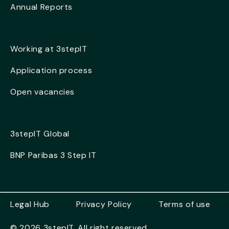
Annual Reports
Working at 3stepIT
Application process
Open vacancies
3stepIT Global
BNP Paribas 3 Step IT
Legal Hub
Privacy Policy
Terms of use
© 2026 3stepIT. All right reserved.