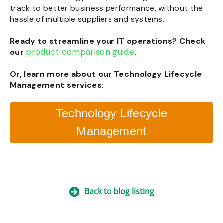
track to better business performance, without the
hassle of multiple suppliers and systems.
Ready to streamline your IT operations? Check
product comparison guide
our
.
Or, learn more about our Technology Lifecycle
Management services:
Technology Lifecycle
Management
Back to blog listing