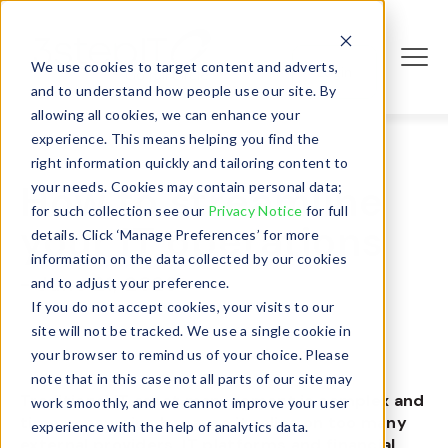
We use cookies to target content and adverts,
Login
and to understand how people use our site. By
allowing all cookies, we can enhance your
experience. This means helping you find the
right information quickly and tailoring content to
How to streamline
your needs. Cookies may contain personal data;
for such collection see our
Privacy Notice
for full
your IT operations
details. Click ‘Manage Preferences’ for more
information on the data collected by our cookies
- June 21, 2023
and to adjust your preference.
If you do not accept cookies, your visits to our
site will not be tracked. We use a single cookie in
your browser to remind us of your choice. Please
note that in this case not all parts of our site may
Traditional
IT asset management
is complex and
work smoothly, and we cannot improve your user
time consuming
because i
t relies on too many
experience with the help of analytics data.
external providers, I
T
platforms and financial