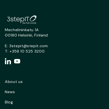
Mechelininkatu 1A
00180 Helsinki, Finland
E:
3stepit@stepit.com
T:
+358 10 525 3200
About us
News
Blog