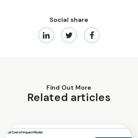
Social share
Find Out More
Related articles