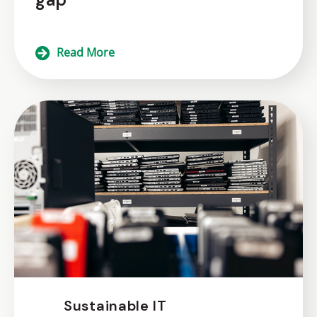
Read More
Sustainable IT