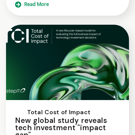
Read More
Total Cost of Impact
New global study reveals
tech investment "impact
gap"